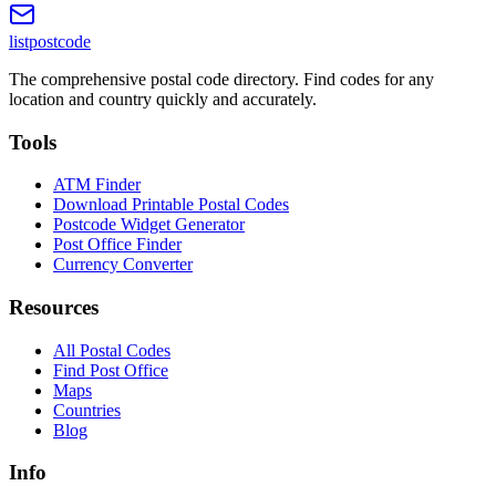
listpostcode
The comprehensive postal code directory. Find codes for any
location and country quickly and accurately.
Tools
ATM Finder
Download Printable Postal Codes
Postcode Widget Generator
Post Office Finder
Currency Converter
Resources
All Postal Codes
Find Post Office
Maps
Countries
Blog
Info