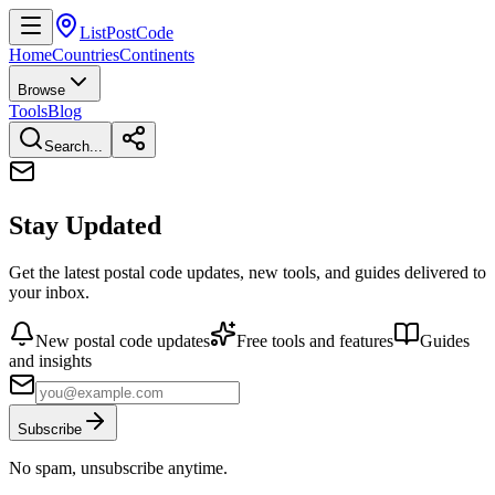
ListPostCode
Home
Countries
Continents
Browse
Tools
Blog
Search...
Stay Updated
Get the latest postal code updates, new tools, and guides delivered to
your inbox.
New postal code updates
Free tools and features
Guides
and insights
Subscribe
No spam, unsubscribe anytime.