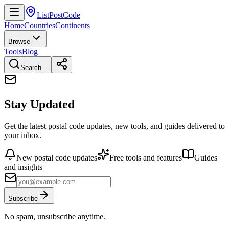
ListPostCode
Home
Countries
Continents
Browse
Tools
Blog
Search...
Stay Updated
Get the latest postal code updates, new tools, and guides delivered to
your inbox.
New postal code updates
Free tools and features
Guides
and insights
Subscribe
No spam, unsubscribe anytime.