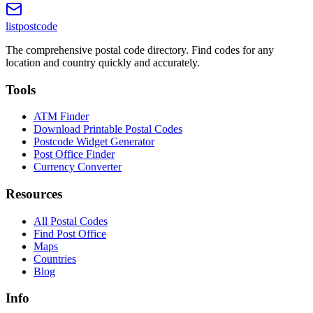
listpostcode
The comprehensive postal code directory. Find codes for any
location and country quickly and accurately.
Tools
ATM Finder
Download Printable Postal Codes
Postcode Widget Generator
Post Office Finder
Currency Converter
Resources
All Postal Codes
Find Post Office
Maps
Countries
Blog
Info