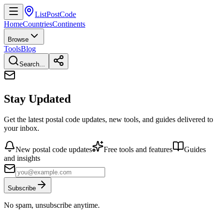
ListPostCode
Home
Countries
Continents
Browse
Tools
Blog
Search...
Stay Updated
Get the latest postal code updates, new tools, and guides delivered to
your inbox.
New postal code updates
Free tools and features
Guides
and insights
Subscribe
No spam, unsubscribe anytime.