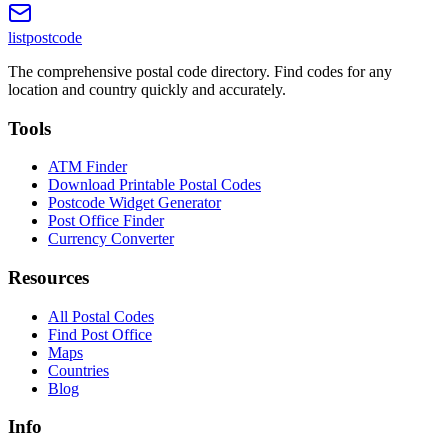
listpostcode
The comprehensive postal code directory. Find codes for any
location and country quickly and accurately.
Tools
ATM Finder
Download Printable Postal Codes
Postcode Widget Generator
Post Office Finder
Currency Converter
Resources
All Postal Codes
Find Post Office
Maps
Countries
Blog
Info