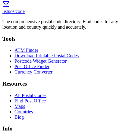
listpostcode
The comprehensive postal code directory. Find codes for any
location and country quickly and accurately.
Tools
ATM Finder
Download Printable Postal Codes
Postcode Widget Generator
Post Office Finder
Currency Converter
Resources
All Postal Codes
Find Post Office
Maps
Countries
Blog
Info