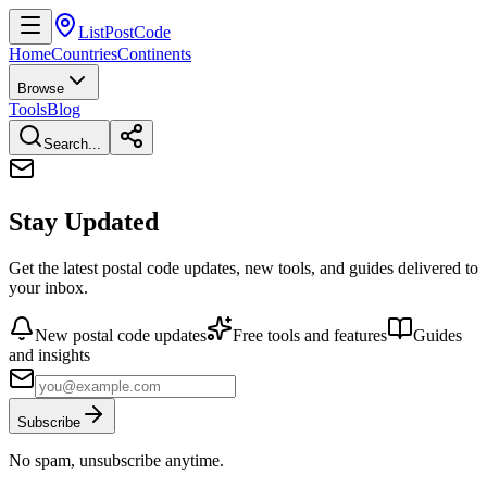
ListPostCode
Home
Countries
Continents
Browse
Tools
Blog
Search...
Stay Updated
Get the latest postal code updates, new tools, and guides delivered to
your inbox.
New postal code updates
Free tools and features
Guides
and insights
Subscribe
No spam, unsubscribe anytime.