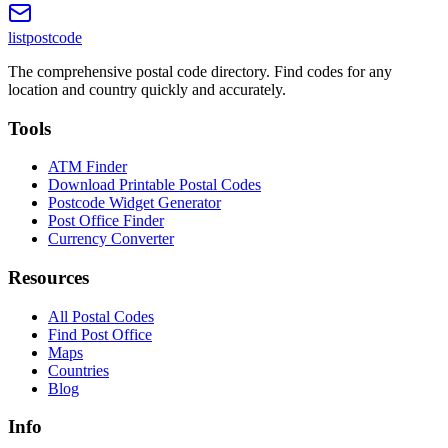
listpostcode
The comprehensive postal code directory. Find codes for any
location and country quickly and accurately.
Tools
ATM Finder
Download Printable Postal Codes
Postcode Widget Generator
Post Office Finder
Currency Converter
Resources
All Postal Codes
Find Post Office
Maps
Countries
Blog
Info