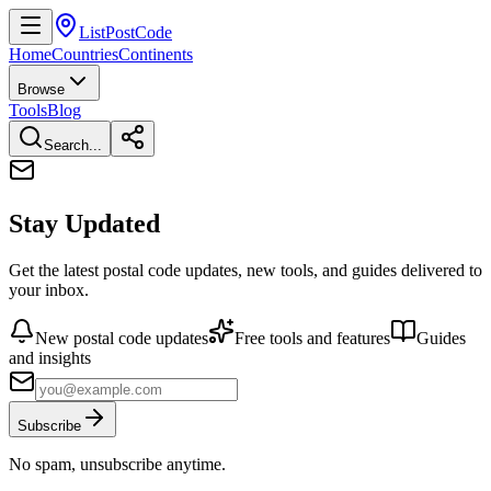
ListPostCode
Home
Countries
Continents
Browse
Tools
Blog
Search...
Stay Updated
Get the latest postal code updates, new tools, and guides delivered to
your inbox.
New postal code updates
Free tools and features
Guides
and insights
Subscribe
No spam, unsubscribe anytime.