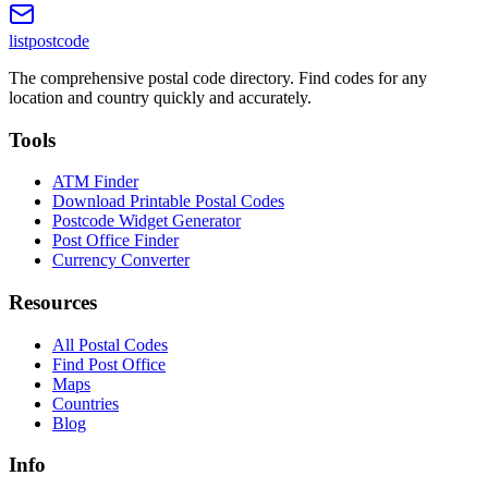
listpostcode
The comprehensive postal code directory. Find codes for any
location and country quickly and accurately.
Tools
ATM Finder
Download Printable Postal Codes
Postcode Widget Generator
Post Office Finder
Currency Converter
Resources
All Postal Codes
Find Post Office
Maps
Countries
Blog
Info