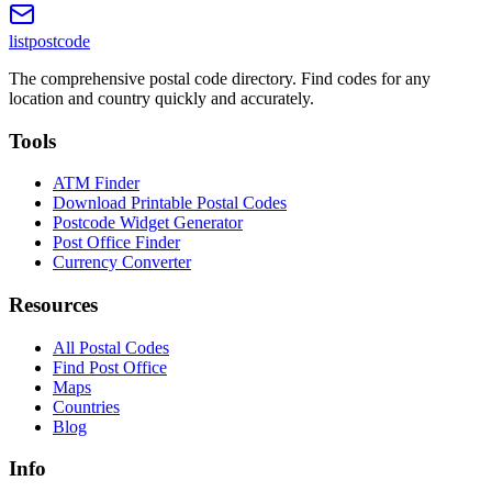
listpostcode
The comprehensive postal code directory. Find codes for any
location and country quickly and accurately.
Tools
ATM Finder
Download Printable Postal Codes
Postcode Widget Generator
Post Office Finder
Currency Converter
Resources
All Postal Codes
Find Post Office
Maps
Countries
Blog
Info