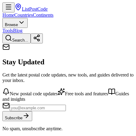
ListPostCode
Home
Countries
Continents
Browse
Tools
Blog
Search...
Stay Updated
Get the latest postal code updates, new tools, and guides delivered to
your inbox.
New postal code updates
Free tools and features
Guides
and insights
Subscribe
No spam, unsubscribe anytime.