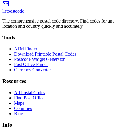
listpostcode
The comprehensive postal code directory. Find codes for any
location and country quickly and accurately.
Tools
ATM Finder
Download Printable Postal Codes
Postcode Widget Generator
Post Office Finder
Currency Converter
Resources
All Postal Codes
Find Post Office
Maps
Countries
Blog
Info