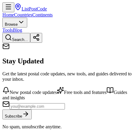
ListPostCode
Home
Countries
Continents
Browse
Tools
Blog
Search...
Stay Updated
Get the latest postal code updates, new tools, and guides delivered to
your inbox.
New postal code updates
Free tools and features
Guides
and insights
Subscribe
No spam, unsubscribe anytime.