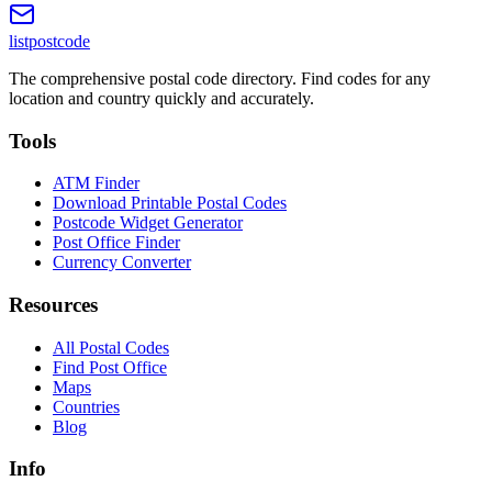
listpostcode
The comprehensive postal code directory. Find codes for any
location and country quickly and accurately.
Tools
ATM Finder
Download Printable Postal Codes
Postcode Widget Generator
Post Office Finder
Currency Converter
Resources
All Postal Codes
Find Post Office
Maps
Countries
Blog
Info