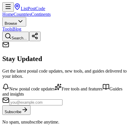
ListPostCode
Home
Countries
Continents
Browse
Tools
Blog
Search...
Stay Updated
Get the latest postal code updates, new tools, and guides delivered to
your inbox.
New postal code updates
Free tools and features
Guides
and insights
Subscribe
No spam, unsubscribe anytime.