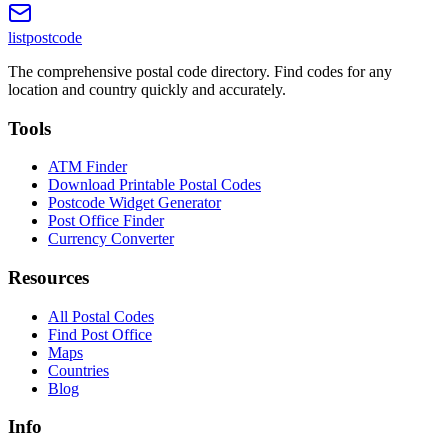
listpostcode
The comprehensive postal code directory. Find codes for any
location and country quickly and accurately.
Tools
ATM Finder
Download Printable Postal Codes
Postcode Widget Generator
Post Office Finder
Currency Converter
Resources
All Postal Codes
Find Post Office
Maps
Countries
Blog
Info