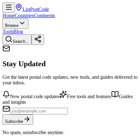
ListPostCode
Home
Countries
Continents
Browse
Tools
Blog
Search...
Stay Updated
Get the latest postal code updates, new tools, and guides delivered to
your inbox.
New postal code updates
Free tools and features
Guides
and insights
Subscribe
No spam, unsubscribe anytime.