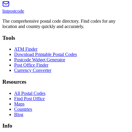
listpostcode
The comprehensive postal code directory. Find codes for any
location and country quickly and accurately.
Tools
ATM Finder
Download Printable Postal Codes
Postcode Widget Generator
Post Office Finder
Currency Converter
Resources
All Postal Codes
Find Post Office
Maps
Countries
Blog
Info