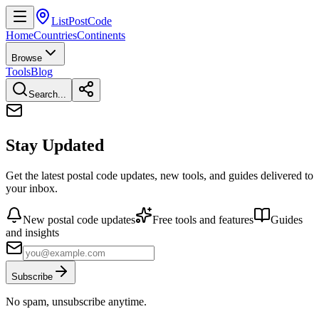
ListPostCode
Home
Countries
Continents
Browse
Tools
Blog
Search...
Stay Updated
Get the latest postal code updates, new tools, and guides delivered to
your inbox.
New postal code updates
Free tools and features
Guides
and insights
Subscribe
No spam, unsubscribe anytime.