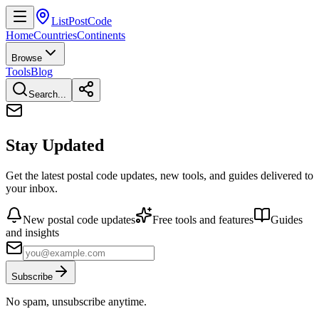
ListPostCode
Home
Countries
Continents
Browse
Tools
Blog
Search...
Stay Updated
Get the latest postal code updates, new tools, and guides delivered to
your inbox.
New postal code updates
Free tools and features
Guides
and insights
Subscribe
No spam, unsubscribe anytime.