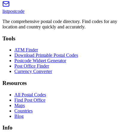
listpostcode
The comprehensive postal code directory. Find codes for any
location and country quickly and accurately.
Tools
ATM Finder
Download Printable Postal Codes
Postcode Widget Generator
Post Office Finder
Currency Converter
Resources
All Postal Codes
Find Post Office
Maps
Countries
Blog
Info