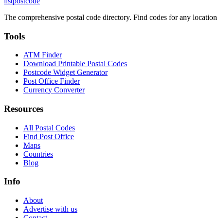
listpostcode
The comprehensive postal code directory. Find codes for any location
Tools
ATM Finder
Download Printable Postal Codes
Postcode Widget Generator
Post Office Finder
Currency Converter
Resources
All Postal Codes
Find Post Office
Maps
Countries
Blog
Info
About
Advertise with us
Contact