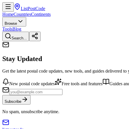
ListPostCode
Home
Countries
Continents
Browse
Tools
Blog
Search...
Stay Updated
Get the latest postal code updates, new tools, and guides delivered to
New postal code updates
Free tools and features
Guides and
Subscribe
No spam, unsubscribe anytime.