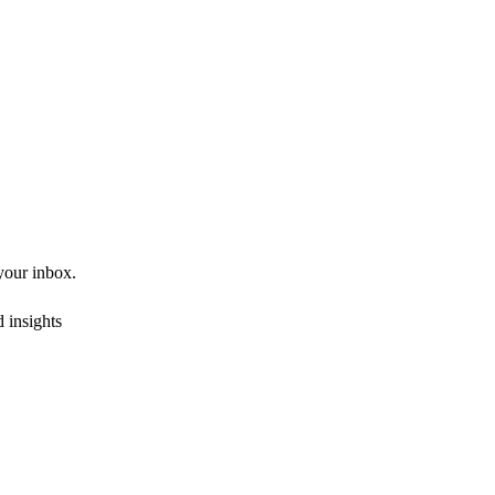
 your inbox.
 insights