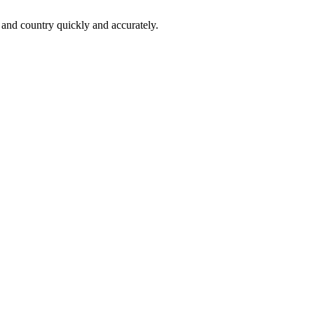
 and country quickly and accurately.