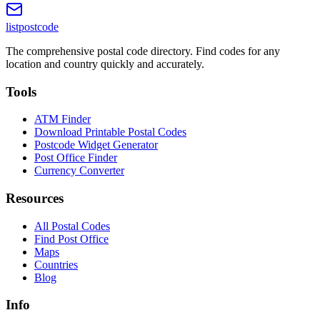
listpostcode
The comprehensive postal code directory. Find codes for any
location and country quickly and accurately.
Tools
ATM Finder
Download Printable Postal Codes
Postcode Widget Generator
Post Office Finder
Currency Converter
Resources
All Postal Codes
Find Post Office
Maps
Countries
Blog
Info