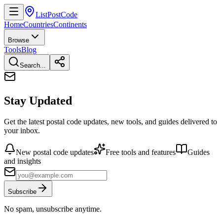
ListPostCode
Home
Countries
Continents
Browse
Tools
Blog
Search...
Stay Updated
Get the latest postal code updates, new tools, and guides delivered to
your inbox.
New postal code updates
Free tools and features
Guides
and insights
Subscribe
No spam, unsubscribe anytime.