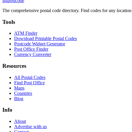
listpostcode
The comprehensive postal code directory. Find codes for any location
Tools
ATM Finder
Download Printable Postal Codes
Postcode Widget Generator
Post Office Finder
Currency Converter
Resources
All Postal Codes
Find Post Office
Maps
Countries
Blog
Info
About
Advertise with us
Contact