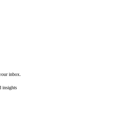
 your inbox.
 insights