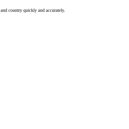
 and country quickly and accurately.