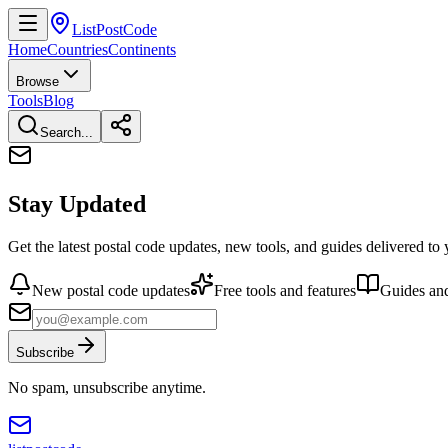
ListPostCode
Home
Countries
Continents
Browse
Tools
Blog
Search...
Stay Updated
Get the latest postal code updates, new tools, and guides delivered to
New postal code updates
Free tools and features
Guides and
Subscribe
No spam, unsubscribe anytime.