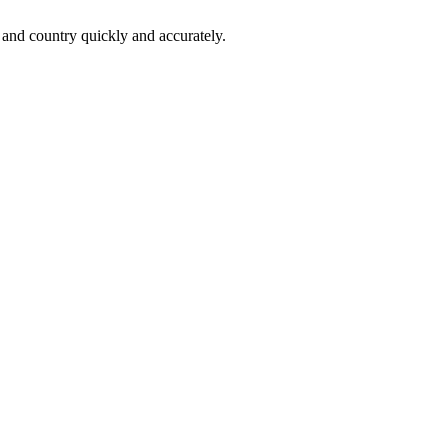
 and country quickly and accurately.