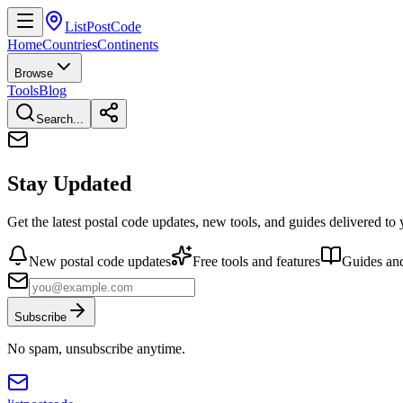
ListPostCode
Home
Countries
Continents
Browse
Tools
Blog
Search...
Stay Updated
Get the latest postal code updates, new tools, and guides delivered to
New postal code updates
Free tools and features
Guides and
Subscribe
No spam, unsubscribe anytime.