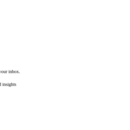
 your inbox.
 insights