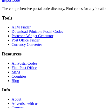
listpostcode
The comprehensive postal code directory. Find codes for any location
Tools
ATM Finder
Download Printable Postal Codes
Postcode Widget Generator
Post Office Finder
Currency Converter
Resources
All Postal Codes
Find Post Office
Maps
Countries
Blog
Info
About
Advertise with us
Contact