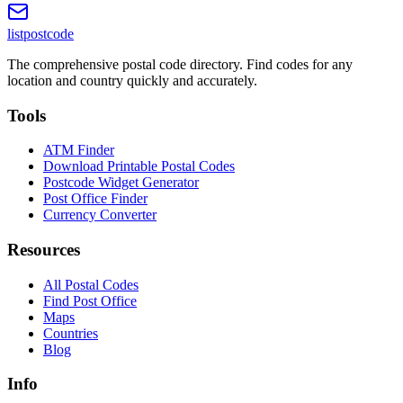
listpostcode
The comprehensive postal code directory. Find codes for any
location and country quickly and accurately.
Tools
ATM Finder
Download Printable Postal Codes
Postcode Widget Generator
Post Office Finder
Currency Converter
Resources
All Postal Codes
Find Post Office
Maps
Countries
Blog
Info