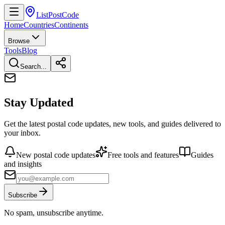
ListPostCode
Home
Countries
Continents
Browse
Tools
Blog
Search...
Stay Updated
Get the latest postal code updates, new tools, and guides delivered to
your inbox.
New postal code updates
Free tools and features
Guides
and insights
Subscribe
No spam, unsubscribe anytime.