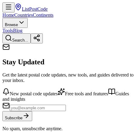
ListPostCode
Home
Countries
Continents
Browse
Tools
Blog
Search...
Stay Updated
Get the latest postal code updates, new tools, and guides delivered to
your inbox.
New postal code updates
Free tools and features
Guides
and insights
Subscribe
No spam, unsubscribe anytime.