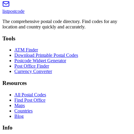
listpostcode
The comprehensive postal code directory. Find codes for any
location and country quickly and accurately.
Tools
ATM Finder
Download Printable Postal Codes
Postcode Widget Generator
Post Office Finder
Currency Converter
Resources
All Postal Codes
Find Post Office
Maps
Countries
Blog
Info