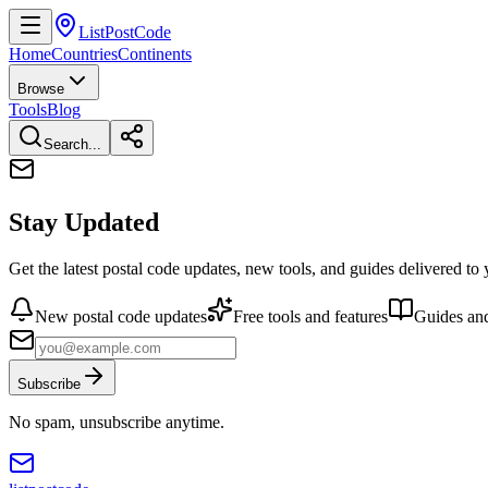
ListPostCode
Home
Countries
Continents
Browse
Tools
Blog
Search...
Stay Updated
Get the latest postal code updates, new tools, and guides delivered to
New postal code updates
Free tools and features
Guides and
Subscribe
No spam, unsubscribe anytime.