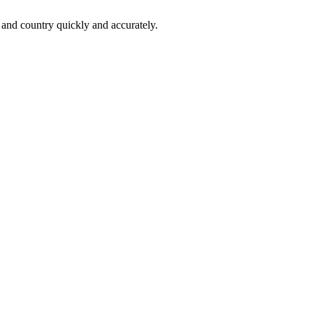
 and country quickly and accurately.