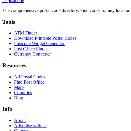
listpostcode
The comprehensive postal code directory. Find codes for any location
Tools
ATM Finder
Download Printable Postal Codes
Postcode Widget Generator
Post Office Finder
Currency Converter
Resources
All Postal Codes
Find Post Office
Maps
Countries
Blog
Info
About
Advertise with us
Contact