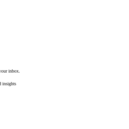
 your inbox.
 insights