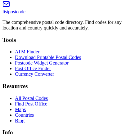
listpostcode
The comprehensive postal code directory. Find codes for any
location and country quickly and accurately.
Tools
ATM Finder
Download Printable Postal Codes
Postcode Widget Generator
Post Office Finder
Currency Converter
Resources
All Postal Codes
Find Post Office
Maps
Countries
Blog
Info