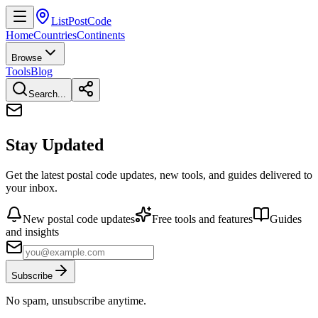
ListPostCode
Home
Countries
Continents
Browse
Tools
Blog
Search...
Stay Updated
Get the latest postal code updates, new tools, and guides delivered to
your inbox.
New postal code updates
Free tools and features
Guides
and insights
Subscribe
No spam, unsubscribe anytime.