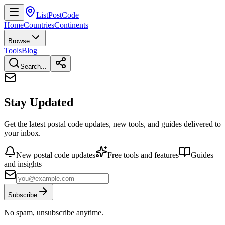
ListPostCode
Home
Countries
Continents
Browse
Tools
Blog
Search...
Stay Updated
Get the latest postal code updates, new tools, and guides delivered to
your inbox.
New postal code updates
Free tools and features
Guides
and insights
Subscribe
No spam, unsubscribe anytime.