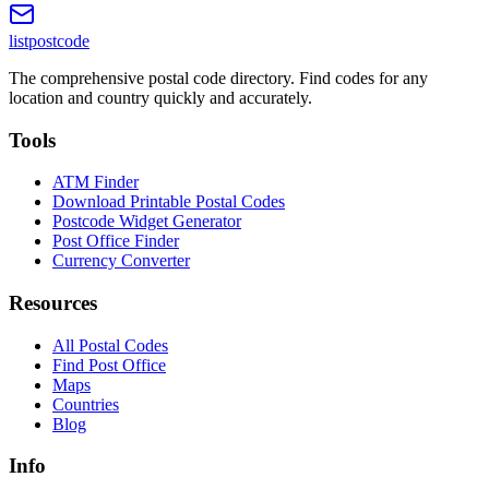
listpostcode
The comprehensive postal code directory. Find codes for any
location and country quickly and accurately.
Tools
ATM Finder
Download Printable Postal Codes
Postcode Widget Generator
Post Office Finder
Currency Converter
Resources
All Postal Codes
Find Post Office
Maps
Countries
Blog
Info