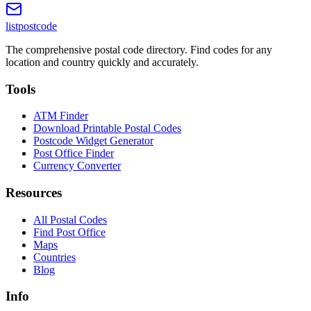
listpostcode
The comprehensive postal code directory. Find codes for any
location and country quickly and accurately.
Tools
ATM Finder
Download Printable Postal Codes
Postcode Widget Generator
Post Office Finder
Currency Converter
Resources
All Postal Codes
Find Post Office
Maps
Countries
Blog
Info