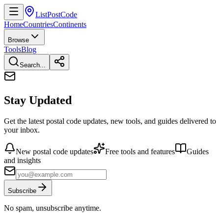
ListPostCode
Home
Countries
Continents
Browse
Tools
Blog
Search...
Stay Updated
Get the latest postal code updates, new tools, and guides delivered to
your inbox.
New postal code updates
Free tools and features
Guides
and insights
Subscribe
No spam, unsubscribe anytime.