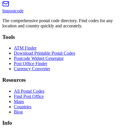
listpostcode
The comprehensive postal code directory. Find codes for any
location and country quickly and accurately.
Tools
ATM Finder
Download Printable Postal Codes
Postcode Widget Generator
Post Office Finder
Currency Converter
Resources
All Postal Codes
Find Post Office
Maps
Countries
Blog
Info