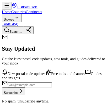
ListPostCode
Home
Countries
Continents
Browse
Tools
Blog
Search...
Stay Updated
Get the latest postal code updates, new tools, and guides delivered to
your inbox.
New postal code updates
Free tools and features
Guides
and insights
Subscribe
No spam, unsubscribe anytime.