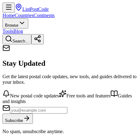
ListPostCode
Home
Countries
Continents
Browse
Tools
Blog
Search...
Stay Updated
Get the latest postal code updates, new tools, and guides delivered to
your inbox.
New postal code updates
Free tools and features
Guides
and insights
Subscribe
No spam, unsubscribe anytime.