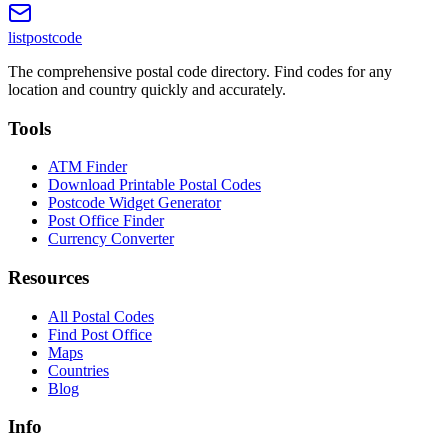
listpostcode
The comprehensive postal code directory. Find codes for any
location and country quickly and accurately.
Tools
ATM Finder
Download Printable Postal Codes
Postcode Widget Generator
Post Office Finder
Currency Converter
Resources
All Postal Codes
Find Post Office
Maps
Countries
Blog
Info