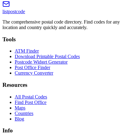
listpostcode
The comprehensive postal code directory. Find codes for any
location and country quickly and accurately.
Tools
ATM Finder
Download Printable Postal Codes
Postcode Widget Generator
Post Office Finder
Currency Converter
Resources
All Postal Codes
Find Post Office
Maps
Countries
Blog
Info