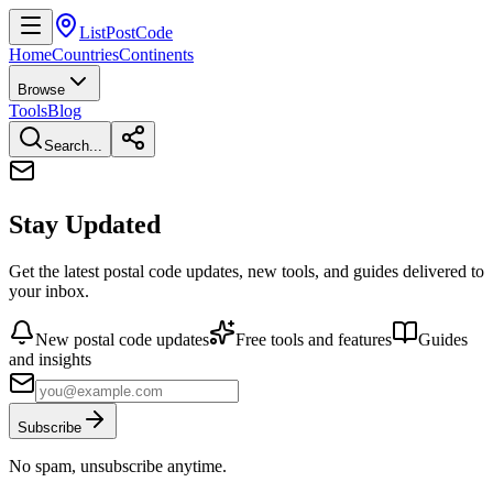
ListPostCode
Home
Countries
Continents
Browse
Tools
Blog
Search...
Stay Updated
Get the latest postal code updates, new tools, and guides delivered to
your inbox.
New postal code updates
Free tools and features
Guides
and insights
Subscribe
No spam, unsubscribe anytime.