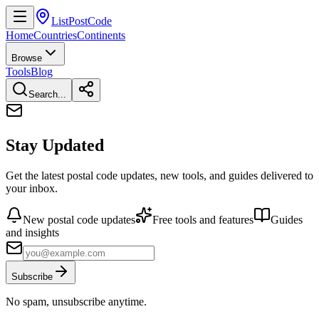
ListPostCode
Home
Countries
Continents
Browse
Tools
Blog
Search...
Stay Updated
Get the latest postal code updates, new tools, and guides delivered to
your inbox.
New postal code updates
Free tools and features
Guides
and insights
Subscribe
No spam, unsubscribe anytime.