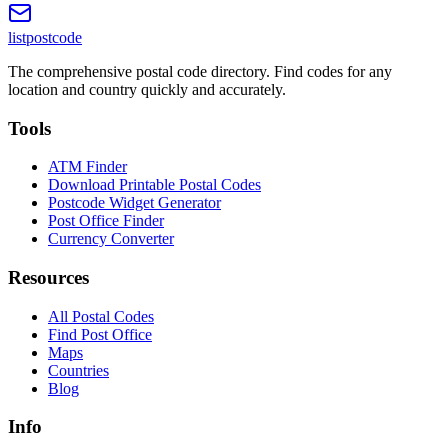
listpostcode
The comprehensive postal code directory. Find codes for any
location and country quickly and accurately.
Tools
ATM Finder
Download Printable Postal Codes
Postcode Widget Generator
Post Office Finder
Currency Converter
Resources
All Postal Codes
Find Post Office
Maps
Countries
Blog
Info