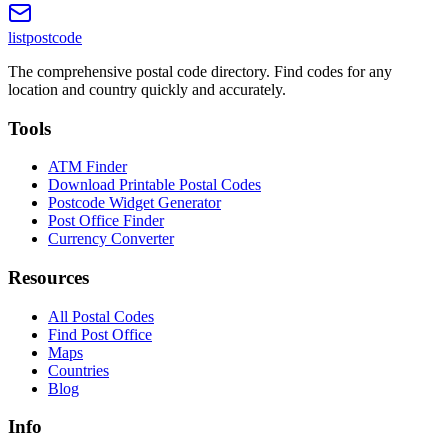
listpostcode
The comprehensive postal code directory. Find codes for any
location and country quickly and accurately.
Tools
ATM Finder
Download Printable Postal Codes
Postcode Widget Generator
Post Office Finder
Currency Converter
Resources
All Postal Codes
Find Post Office
Maps
Countries
Blog
Info