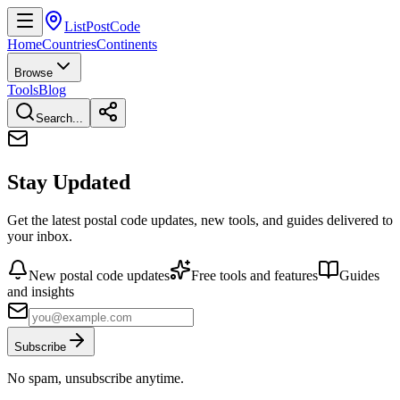
ListPostCode
Home
Countries
Continents
Browse
Tools
Blog
Search...
Stay Updated
Get the latest postal code updates, new tools, and guides delivered to
your inbox.
New postal code updates
Free tools and features
Guides
and insights
Subscribe
No spam, unsubscribe anytime.