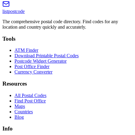
listpostcode
The comprehensive postal code directory. Find codes for any
location and country quickly and accurately.
Tools
ATM Finder
Download Printable Postal Codes
Postcode Widget Generator
Post Office Finder
Currency Converter
Resources
All Postal Codes
Find Post Office
Maps
Countries
Blog
Info