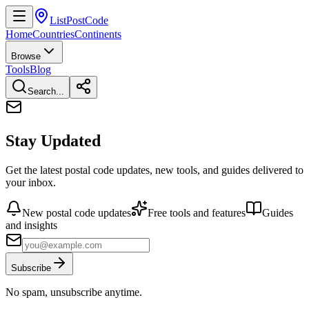
ListPostCode
Home
Countries
Continents
Browse
Tools
Blog
Search...
Stay Updated
Get the latest postal code updates, new tools, and guides delivered to
your inbox.
New postal code updates
Free tools and features
Guides
and insights
Subscribe
No spam, unsubscribe anytime.