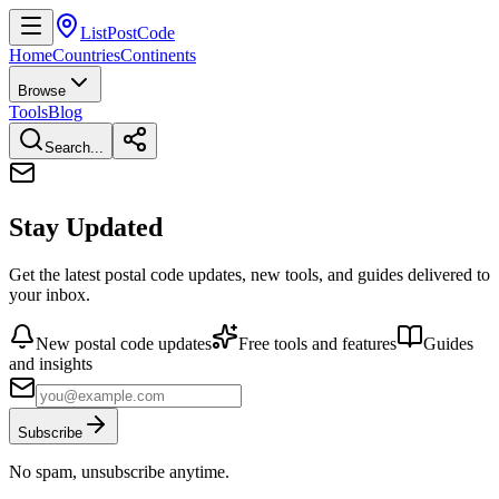
ListPostCode
Home
Countries
Continents
Browse
Tools
Blog
Search...
Stay Updated
Get the latest postal code updates, new tools, and guides delivered to
your inbox.
New postal code updates
Free tools and features
Guides
and insights
Subscribe
No spam, unsubscribe anytime.