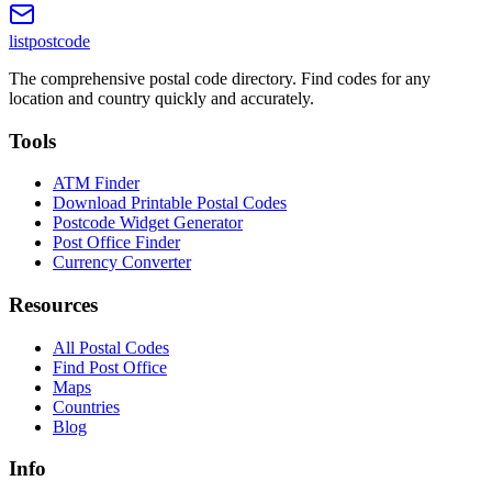
listpostcode
The comprehensive postal code directory. Find codes for any
location and country quickly and accurately.
Tools
ATM Finder
Download Printable Postal Codes
Postcode Widget Generator
Post Office Finder
Currency Converter
Resources
All Postal Codes
Find Post Office
Maps
Countries
Blog
Info