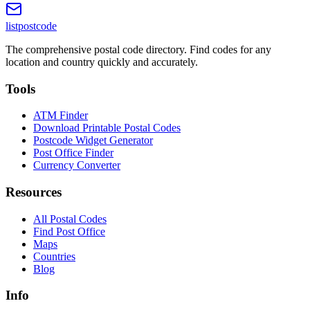
listpostcode
The comprehensive postal code directory. Find codes for any
location and country quickly and accurately.
Tools
ATM Finder
Download Printable Postal Codes
Postcode Widget Generator
Post Office Finder
Currency Converter
Resources
All Postal Codes
Find Post Office
Maps
Countries
Blog
Info