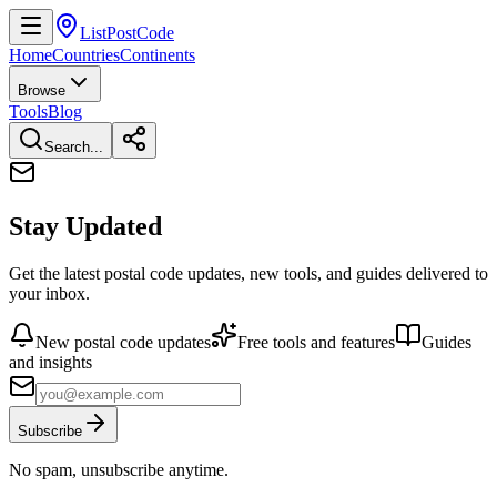
ListPostCode
Home
Countries
Continents
Browse
Tools
Blog
Search...
Stay Updated
Get the latest postal code updates, new tools, and guides delivered to
your inbox.
New postal code updates
Free tools and features
Guides
and insights
Subscribe
No spam, unsubscribe anytime.