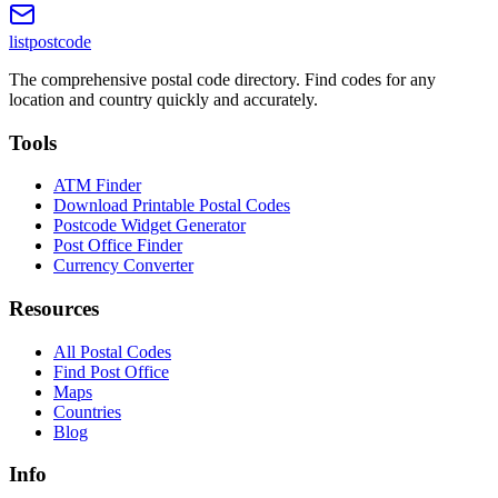
listpostcode
The comprehensive postal code directory. Find codes for any
location and country quickly and accurately.
Tools
ATM Finder
Download Printable Postal Codes
Postcode Widget Generator
Post Office Finder
Currency Converter
Resources
All Postal Codes
Find Post Office
Maps
Countries
Blog
Info