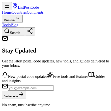
ListPostCode
Home
Countries
Continents
Browse
Tools
Blog
Search...
Stay Updated
Get the latest postal code updates, new tools, and guides delivered to
your inbox.
New postal code updates
Free tools and features
Guides
and insights
Subscribe
No spam, unsubscribe anytime.