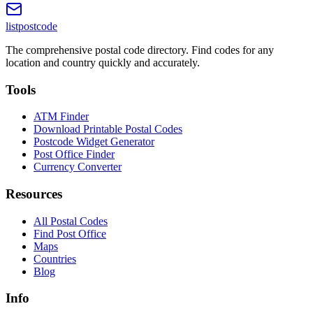
listpostcode
The comprehensive postal code directory. Find codes for any
location and country quickly and accurately.
Tools
ATM Finder
Download Printable Postal Codes
Postcode Widget Generator
Post Office Finder
Currency Converter
Resources
All Postal Codes
Find Post Office
Maps
Countries
Blog
Info