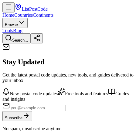
ListPostCode
Home
Countries
Continents
Browse
Tools
Blog
Search...
Stay Updated
Get the latest postal code updates, new tools, and guides delivered to
your inbox.
New postal code updates
Free tools and features
Guides
and insights
Subscribe
No spam, unsubscribe anytime.