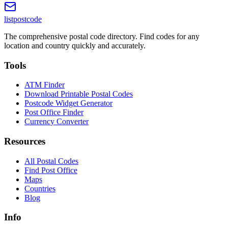
listpostcode
The comprehensive postal code directory. Find codes for any
location and country quickly and accurately.
Tools
ATM Finder
Download Printable Postal Codes
Postcode Widget Generator
Post Office Finder
Currency Converter
Resources
All Postal Codes
Find Post Office
Maps
Countries
Blog
Info