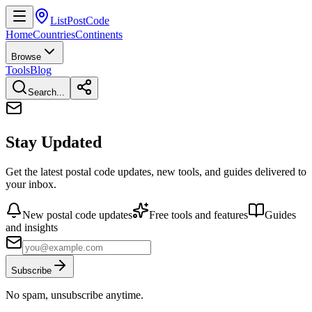
ListPostCode
Home
Countries
Continents
Browse
Tools
Blog
Search...
Stay Updated
Get the latest postal code updates, new tools, and guides delivered to
your inbox.
New postal code updates
Free tools and features
Guides
and insights
Subscribe
No spam, unsubscribe anytime.