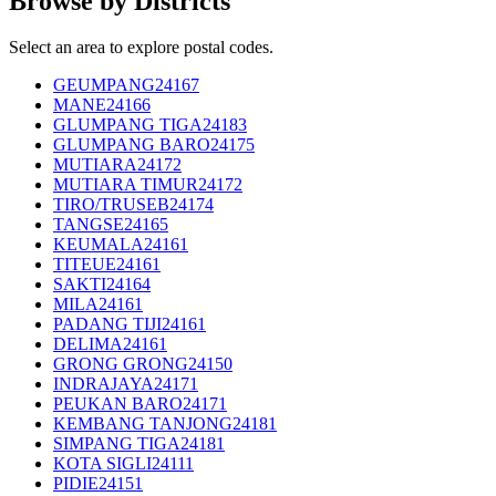
Browse by Districts
Select an area to explore postal codes.
GEUMPANG
24167
MANE
24166
GLUMPANG TIGA
24183
GLUMPANG BARO
24175
MUTIARA
24172
MUTIARA TIMUR
24172
TIRO/TRUSEB
24174
TANGSE
24165
KEUMALA
24161
TITEUE
24161
SAKTI
24164
MILA
24161
PADANG TIJI
24161
DELIMA
24161
GRONG GRONG
24150
INDRAJAYA
24171
PEUKAN BARO
24171
KEMBANG TANJONG
24181
SIMPANG TIGA
24181
KOTA SIGLI
24111
PIDIE
24151