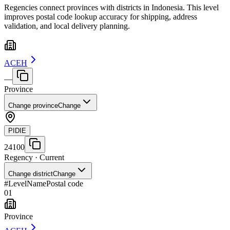
Regencies connect provinces with districts in Indonesia. This level
improves postal code lookup accuracy for shipping, address
validation, and local delivery planning.
ACEH
—
Province
Change province
Change
PIDIE
24100
Regency
· Current
Change district
Change
#
Level
Name
Postal code
01
Province