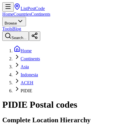
ListPostCode
Home
Countries
Continents
Browse
Tools
Blog
Search...
Home
Continents
Asia
Indonesia
ACEH
PIDIE
PIDIE
Postal codes
Complete Location Hierarchy