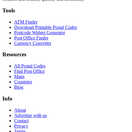
Tools
ATM Finder
Download Printable Postal Codes
Postcode Widget Generator
Post Office Finder
Currency Converter
Resources
All Postal Codes
Find Post Office
Maps
Countries
Blog
Info
About
Advertise with us
Contact
Privacy
Terms