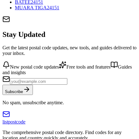
BATEE
24151
MUARA TIGA
24151
Stay Updated
Get the latest postal code updates, new tools, and guides delivered to
your inbox.
New postal code updates
Free tools and features
Guides
and insights
Subscribe
No spam, unsubscribe anytime.
listpostcode
The comprehensive postal code directory. Find codes for any
location and country quickly and accurately.