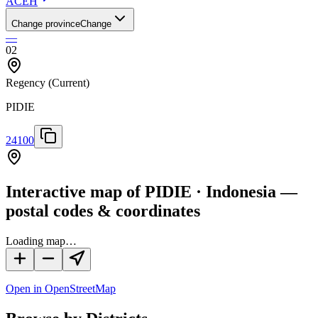
ACEH
Change province
Change
—
02
Regency
(Current)
PIDIE
24100
Interactive map of PIDIE · Indonesia —
postal codes & coordinates
Loading map…
Open in OpenStreetMap