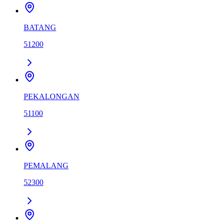
BATANG
51200
PEKALONGAN
51100
PEMALANG
52300