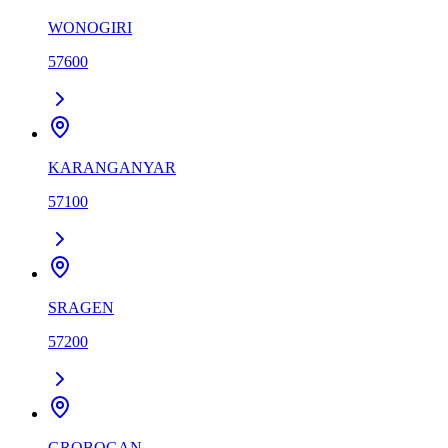
WONOGIRI
57600
KARANGANYAR
57100
SRAGEN
57200
GROBOGAN