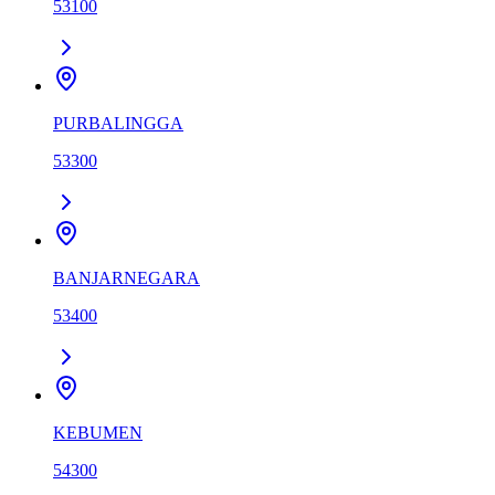
53100
PURBALINGGA
53300
BANJARNEGARA
53400
KEBUMEN
54300