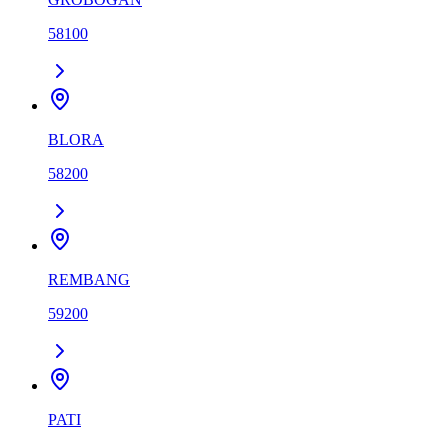
58100
BLORA
58200
REMBANG
59200
PATI