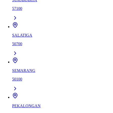
57100
SALATIGA
50700
SEMARANG
50100
PEKALONGAN