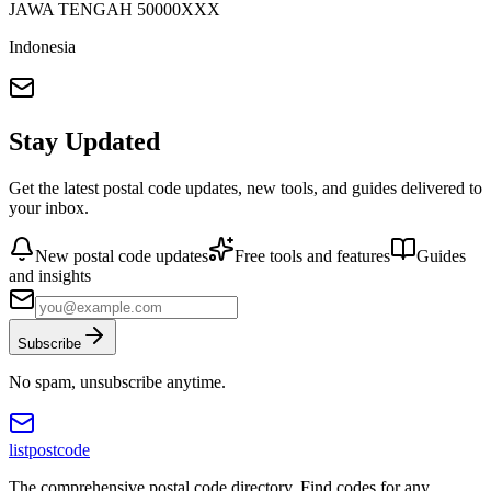
JAWA TENGAH
50000
XXX
Indonesia
Stay Updated
Get the latest postal code updates, new tools, and guides delivered to
your inbox.
New postal code updates
Free tools and features
Guides
and insights
Subscribe
No spam, unsubscribe anytime.
listpostcode
The comprehensive postal code directory. Find codes for any