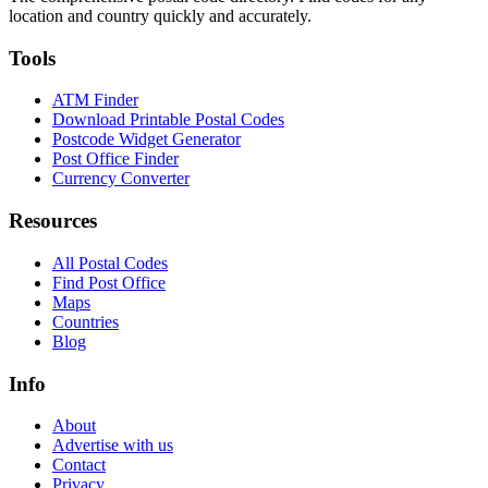
location and country quickly and accurately.
Tools
ATM Finder
Download Printable Postal Codes
Postcode Widget Generator
Post Office Finder
Currency Converter
Resources
All Postal Codes
Find Post Office
Maps
Countries
Blog
Info
About
Advertise with us
Contact
Privacy