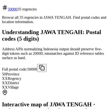
50000
35 regencies
Browse all 35 regencies in JAWA TENGAH. Find postal codes and
location information.
Understanding JAWA TENGAH: Postal
codes (5 digits)
Address APIs normalizing Indonesia output should preserve five-
digit tokens such as 20000; mismatches against ID reference tables
surface as hard.
Full postal code:
50000
50
Province
XX
Regency
XX
District
XX
Village
Interactive map of JAWA TENGAH ·