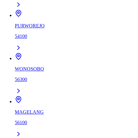
PURWOREJO
54100
WONOSOBO
56300
MAGELANG
56100