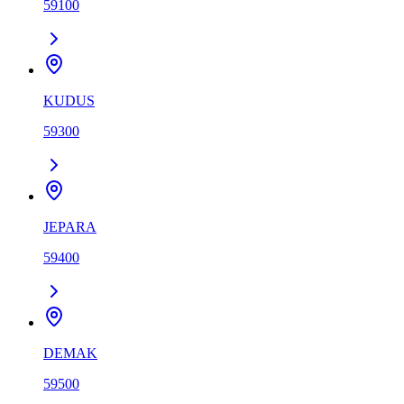
59100
KUDUS
59300
JEPARA
59400
DEMAK
59500