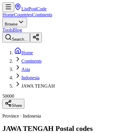
ListPostCode
Home
Countries
Continents
Browse
Tools
Blog
Search...
Home
Continents
Asia
Indonesia
JAWA TENGAH
50000
Share
Province · Indonesia
JAWA TENGAH Postal codes