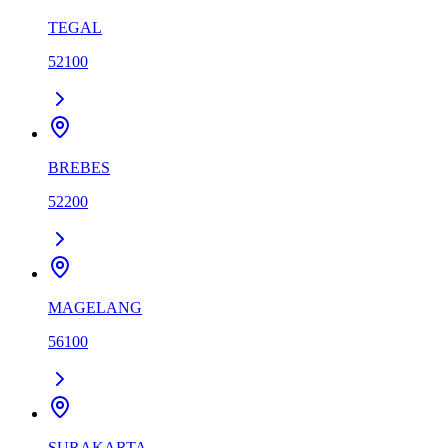
TEGAL
52100
BREBES
52200
MAGELANG
56100
SURAKARTA