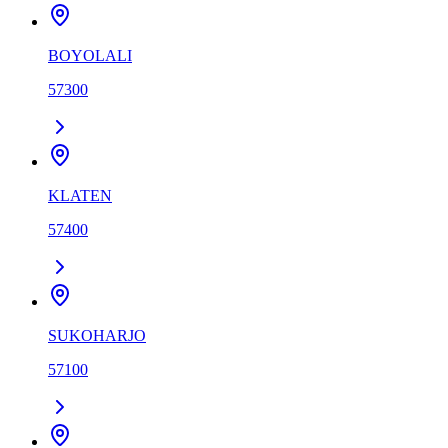
BOYOLALI
57300
KLATEN
57400
SUKOHARJO
57100