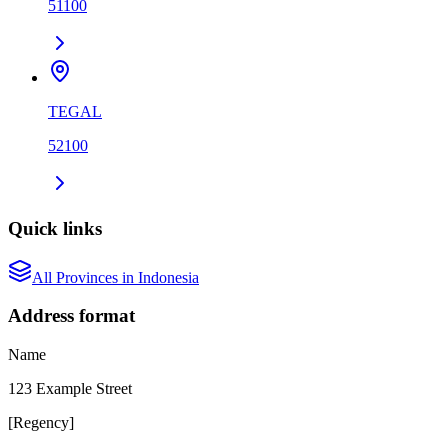
51100
TEGAL
52100
Quick links
All
Province
s in
Indonesia
Address format
Name
123 Example Street
[
Regency
]