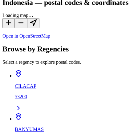
Indonesia — postal codes & coordinates
Loading map…
Open in OpenStreetMap
Browse by Regencies
Select a regency to explore postal codes.
CILACAP
53200
BANYUMAS