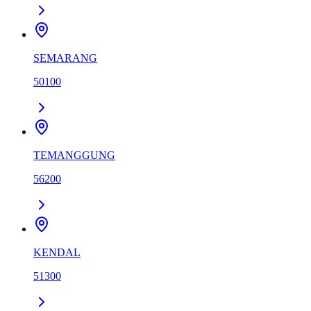
SEMARANG
50100
TEMANGGUNG
56200
KENDAL
51300