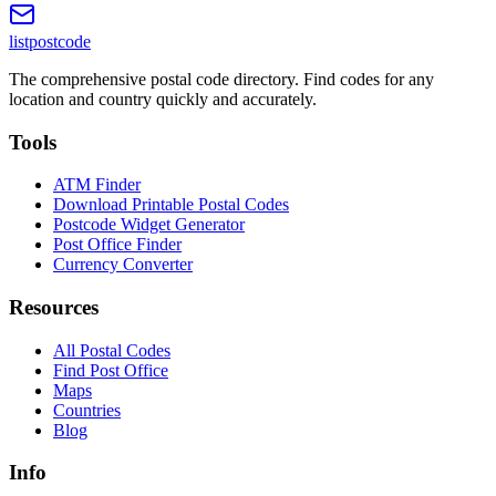
listpostcode
The comprehensive postal code directory. Find codes for any
location and country quickly and accurately.
Tools
ATM Finder
Download Printable Postal Codes
Postcode Widget Generator
Post Office Finder
Currency Converter
Resources
All Postal Codes
Find Post Office
Maps
Countries
Blog
Info