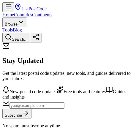
ListPostCode
Home
Countries
Continents
Browse
Tools
Blog
Search...
Stay Updated
Get the latest postal code updates, new tools, and guides delivered to
your inbox.
New postal code updates
Free tools and features
Guides
and insights
Subscribe
No spam, unsubscribe anytime.