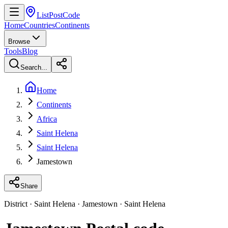
ListPostCode
Home
Countries
Continents
Browse
Tools
Blog
Search...
Home
Continents
Africa
Saint Helena
Saint Helena
Jamestown
Share
District · Saint Helena · Jamestown · Saint Helena