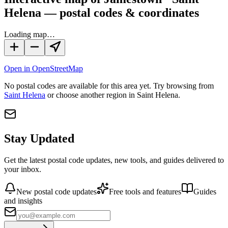
Helena — postal codes & coordinates
Loading map…
Open in OpenStreetMap
No
postal codes
are available for this area yet.
Try browsing from
Saint Helena
or choose another region in
Saint Helena
.
Stay Updated
Get the latest postal code updates, new tools, and guides delivered to
your inbox.
New postal code updates
Free tools and features
Guides
and insights