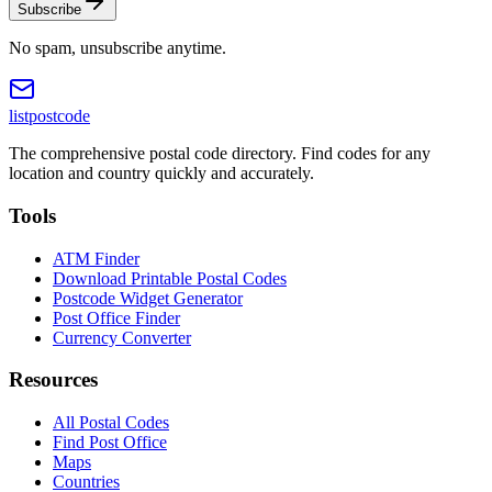
Subscribe
No spam, unsubscribe anytime.
listpostcode
The comprehensive postal code directory. Find codes for any
location and country quickly and accurately.
Tools
ATM Finder
Download Printable Postal Codes
Postcode Widget Generator
Post Office Finder
Currency Converter
Resources
All Postal Codes
Find Post Office
Maps
Countries