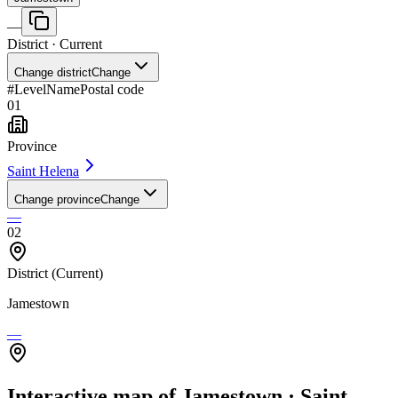
—
District
· Current
Change district
Change
#
Level
Name
Postal code
01
Province
Saint Helena
Change province
Change
—
02
District
(Current)
Jamestown
—
Interactive map of Jamestown · Saint