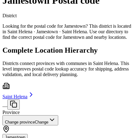
Jamestown Postal code
District
Looking for the postal code for Jamestown? This district is located
in Saint Helena · Jamestown · Saint Helena. Use our directory to
find the correct postal code for Jamestown and nearby locations.
Complete Location Hierarchy
Districts connect provinces with communes in Saint Helena. This
level improves postal code lookup accuracy for shipping, address
validation, and local delivery planning.
Saint Helena
—
Province
Change province
Change
Jamestown