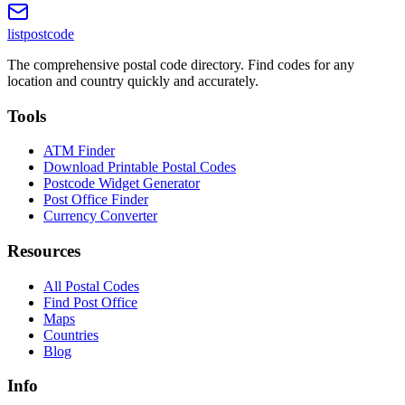
listpostcode
The comprehensive postal code directory. Find codes for any
location and country quickly and accurately.
Tools
ATM Finder
Download Printable Postal Codes
Postcode Widget Generator
Post Office Finder
Currency Converter
Resources
All Postal Codes
Find Post Office
Maps
Countries
Blog
Info