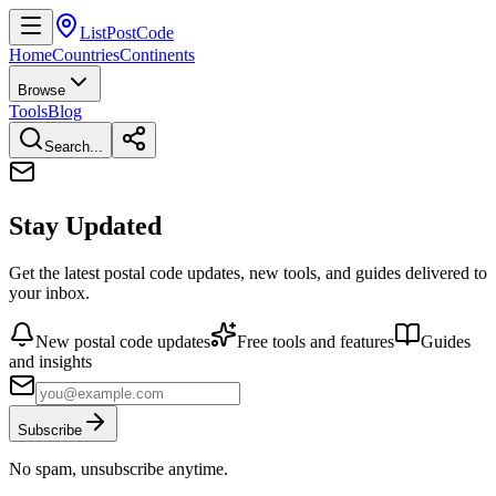
ListPostCode
Home
Countries
Continents
Browse
Tools
Blog
Search...
Stay Updated
Get the latest postal code updates, new tools, and guides delivered to
your inbox.
New postal code updates
Free tools and features
Guides
and insights
Subscribe
No spam, unsubscribe anytime.