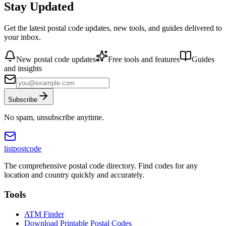
Stay Updated
Get the latest postal code updates, new tools, and guides delivered to
your inbox.
New postal code updates
Free tools and features
Guides
and insights
Subscribe
No spam, unsubscribe anytime.
listpostcode
The comprehensive postal code directory. Find codes for any
location and country quickly and accurately.
Tools
ATM Finder
Download Printable Postal Codes