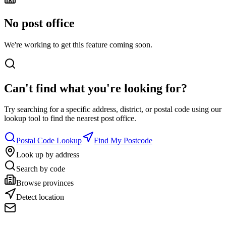
No post office
We're working to get this feature coming soon.
Can't find what you're looking for?
Try searching for a specific address, district, or postal code using our
lookup tool to find the nearest post office.
Postal Code Lookup
Find My Postcode
Look up by address
Search by code
Browse provinces
Detect location