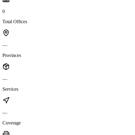
0
Total Offices
—
Provinces
—
Services
—
Coverage