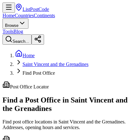
ListPostCode
Home
Countries
Continents
Browse
Tools
Blog
Search...
Home
Saint Vincent and the Grenadines
Find Post Office
Post Office Locator
Find a Post Office in
Saint Vincent and
the Grenadines
Find post office locations in Saint Vincent and the Grenadines.
Addresses, opening hours and services.