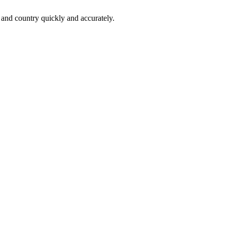
 and country quickly and accurately.