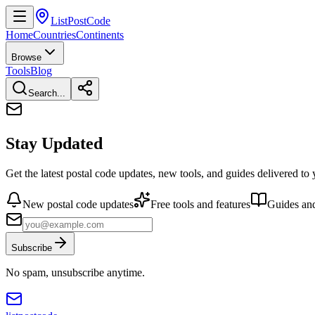
ListPostCode
Home
Countries
Continents
Browse
Tools
Blog
Search...
Stay Updated
Get the latest postal code updates, new tools, and guides delivered to
New postal code updates
Free tools and features
Guides and
Subscribe
No spam, unsubscribe anytime.