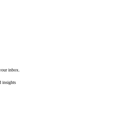
 your inbox.
 insights