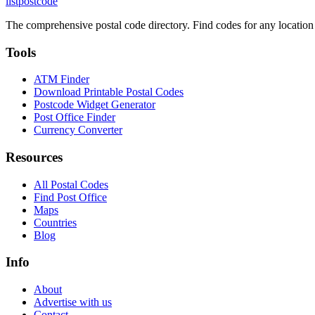
listpostcode
The comprehensive postal code directory. Find codes for any location
Tools
ATM Finder
Download Printable Postal Codes
Postcode Widget Generator
Post Office Finder
Currency Converter
Resources
All Postal Codes
Find Post Office
Maps
Countries
Blog
Info
About
Advertise with us
Contact