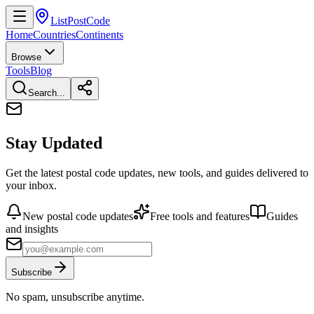
ListPostCode
Home
Countries
Continents
Browse
Tools
Blog
Search...
Stay Updated
Get the latest postal code updates, new tools, and guides delivered to
your inbox.
New postal code updates
Free tools and features
Guides
and insights
Subscribe
No spam, unsubscribe anytime.