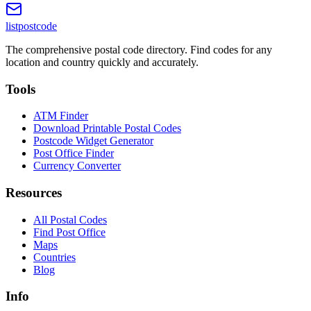
listpostcode
The comprehensive postal code directory. Find codes for any
location and country quickly and accurately.
Tools
ATM Finder
Download Printable Postal Codes
Postcode Widget Generator
Post Office Finder
Currency Converter
Resources
All Postal Codes
Find Post Office
Maps
Countries
Blog
Info