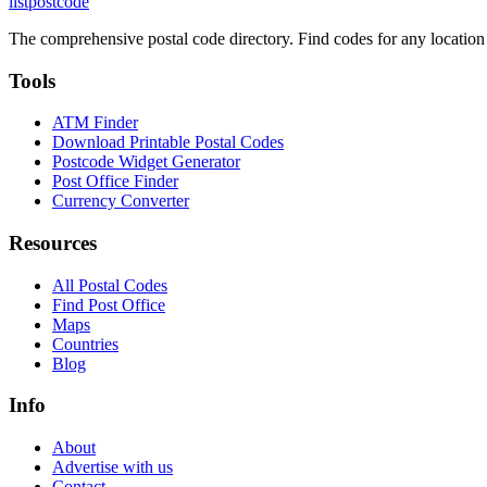
listpostcode
The comprehensive postal code directory. Find codes for any location
Tools
ATM Finder
Download Printable Postal Codes
Postcode Widget Generator
Post Office Finder
Currency Converter
Resources
All Postal Codes
Find Post Office
Maps
Countries
Blog
Info
About
Advertise with us
Contact