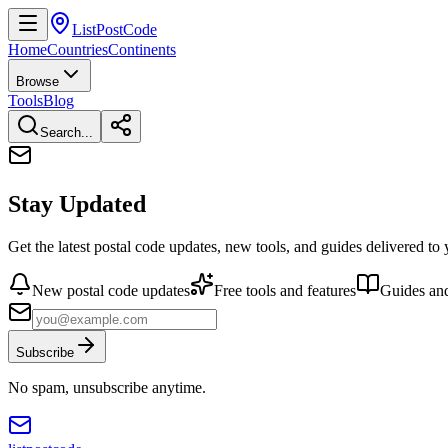
ListPostCode
Home
Countries
Continents
Browse
Tools
Blog
Search...
Stay Updated
Get the latest postal code updates, new tools, and guides delivered to
New postal code updates
Free tools and features
Guides and
Subscribe
No spam, unsubscribe anytime.