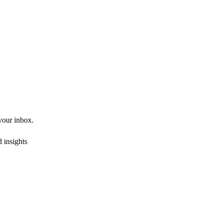
 your inbox.
 insights