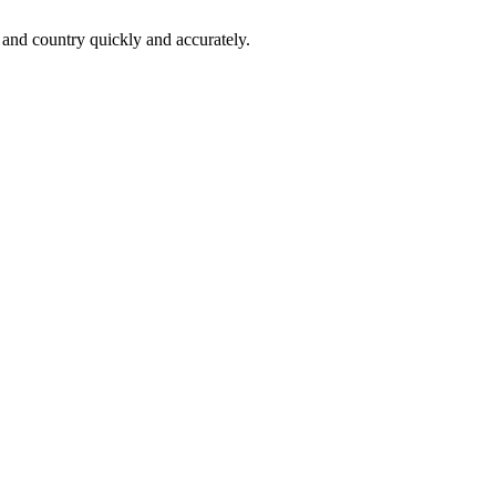
 and country quickly and accurately.