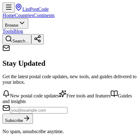
ListPostCode
Home
Countries
Continents
Browse
Tools
Blog
Search...
Stay Updated
Get the latest postal code updates, new tools, and guides delivered to
your inbox.
New postal code updates
Free tools and features
Guides
and insights
Subscribe
No spam, unsubscribe anytime.