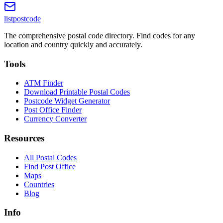
listpostcode
The comprehensive postal code directory. Find codes for any
location and country quickly and accurately.
Tools
ATM Finder
Download Printable Postal Codes
Postcode Widget Generator
Post Office Finder
Currency Converter
Resources
All Postal Codes
Find Post Office
Maps
Countries
Blog
Info