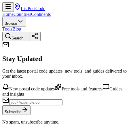
ListPostCode
Home
Countries
Continents
Browse
Tools
Blog
Search...
Stay Updated
Get the latest postal code updates, new tools, and guides delivered to
your inbox.
New postal code updates
Free tools and features
Guides
and insights
Subscribe
No spam, unsubscribe anytime.