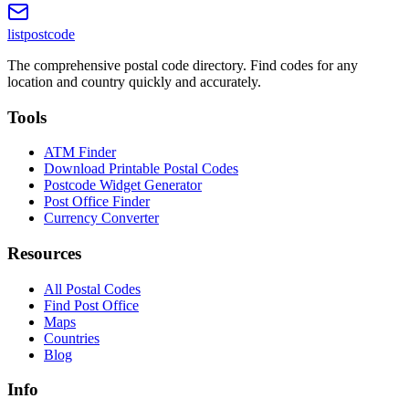
listpostcode
The comprehensive postal code directory. Find codes for any
location and country quickly and accurately.
Tools
ATM Finder
Download Printable Postal Codes
Postcode Widget Generator
Post Office Finder
Currency Converter
Resources
All Postal Codes
Find Post Office
Maps
Countries
Blog
Info