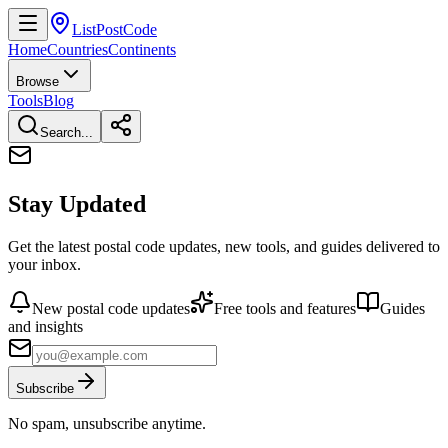
ListPostCode
Home
Countries
Continents
Browse
Tools
Blog
Search...
Stay Updated
Get the latest postal code updates, new tools, and guides delivered to
your inbox.
New postal code updates
Free tools and features
Guides
and insights
Subscribe
No spam, unsubscribe anytime.