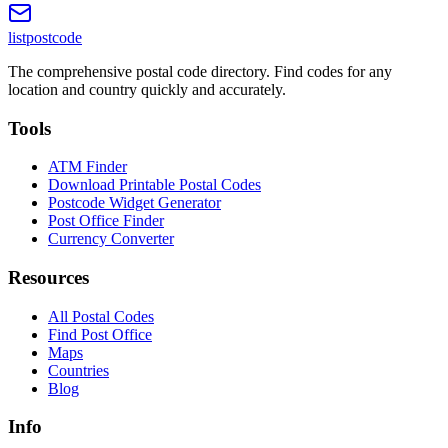
listpostcode
The comprehensive postal code directory. Find codes for any
location and country quickly and accurately.
Tools
ATM Finder
Download Printable Postal Codes
Postcode Widget Generator
Post Office Finder
Currency Converter
Resources
All Postal Codes
Find Post Office
Maps
Countries
Blog
Info