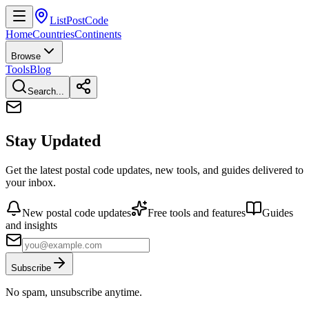
ListPostCode
Home
Countries
Continents
Browse
Tools
Blog
Search...
Stay Updated
Get the latest postal code updates, new tools, and guides delivered to
your inbox.
New postal code updates
Free tools and features
Guides
and insights
Subscribe
No spam, unsubscribe anytime.