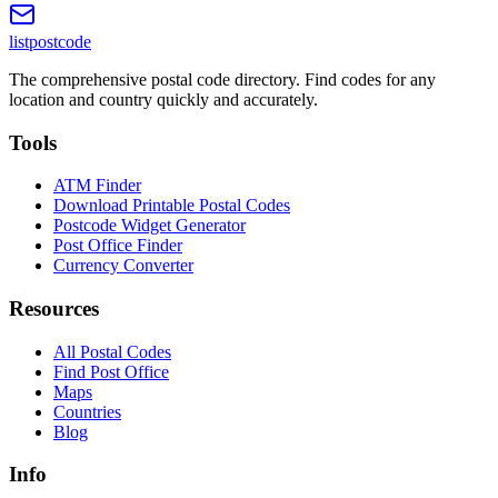
listpostcode
The comprehensive postal code directory. Find codes for any
location and country quickly and accurately.
Tools
ATM Finder
Download Printable Postal Codes
Postcode Widget Generator
Post Office Finder
Currency Converter
Resources
All Postal Codes
Find Post Office
Maps
Countries
Blog
Info