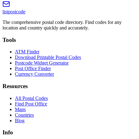
listpostcode
The comprehensive postal code directory. Find codes for any
location and country quickly and accurately.
Tools
ATM Finder
Download Printable Postal Codes
Postcode Widget Generator
Post Office Finder
Currency Converter
Resources
All Postal Codes
Find Post Office
Maps
Countries
Blog
Info