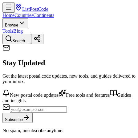
ListPostCode
Home
Countries
Continents
Browse
Tools
Blog
Search...
Stay Updated
Get the latest postal code updates, new tools, and guides delivered to
your inbox.
New postal code updates
Free tools and features
Guides
and insights
Subscribe
No spam, unsubscribe anytime.