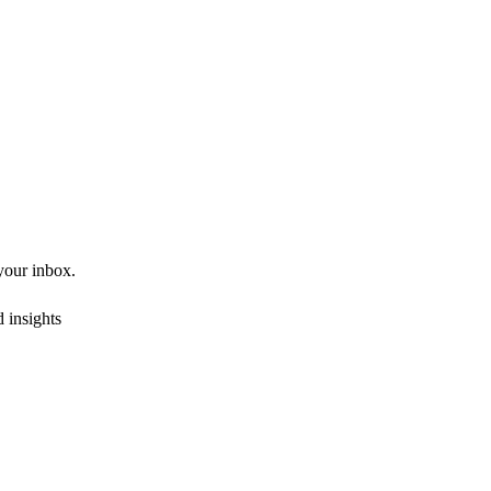
 your inbox.
 insights