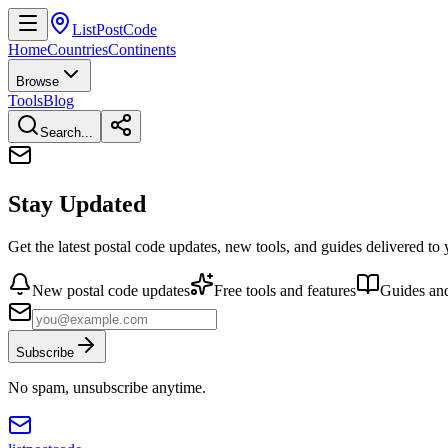
ListPostCode
Home
Countries
Continents
Browse
Tools
Blog
Search...
Stay Updated
Get the latest postal code updates, new tools, and guides delivered to
New postal code updates
Free tools and features
Guides and
Subscribe
No spam, unsubscribe anytime.