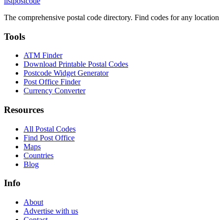
listpostcode
The comprehensive postal code directory. Find codes for any location
Tools
ATM Finder
Download Printable Postal Codes
Postcode Widget Generator
Post Office Finder
Currency Converter
Resources
All Postal Codes
Find Post Office
Maps
Countries
Blog
Info
About
Advertise with us
Contact