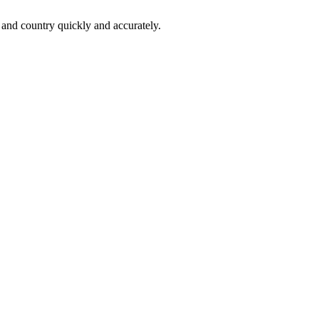
 and country quickly and accurately.