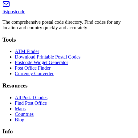
listpostcode
The comprehensive postal code directory. Find codes for any
location and country quickly and accurately.
Tools
ATM Finder
Download Printable Postal Codes
Postcode Widget Generator
Post Office Finder
Currency Converter
Resources
All Postal Codes
Find Post Office
Maps
Countries
Blog
Info