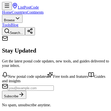
ListPostCode
Home
Countries
Continents
Browse
Tools
Blog
Search...
Stay Updated
Get the latest postal code updates, new tools, and guides delivered to
your inbox.
New postal code updates
Free tools and features
Guides
and insights
Subscribe
No spam, unsubscribe anytime.