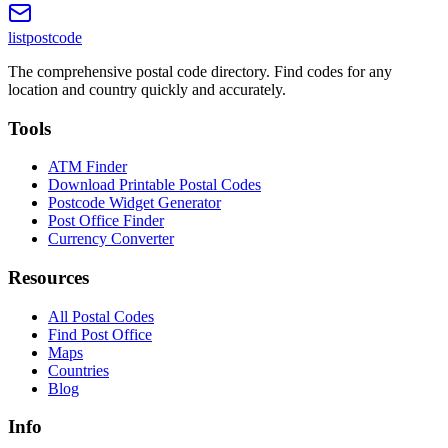
listpostcode
The comprehensive postal code directory. Find codes for any
location and country quickly and accurately.
Tools
ATM Finder
Download Printable Postal Codes
Postcode Widget Generator
Post Office Finder
Currency Converter
Resources
All Postal Codes
Find Post Office
Maps
Countries
Blog
Info