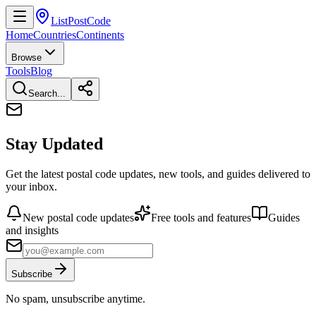
ListPostCode
Home
Countries
Continents
Browse
Tools
Blog
Search...
Stay Updated
Get the latest postal code updates, new tools, and guides delivered to
your inbox.
New postal code updates
Free tools and features
Guides
and insights
Subscribe
No spam, unsubscribe anytime.